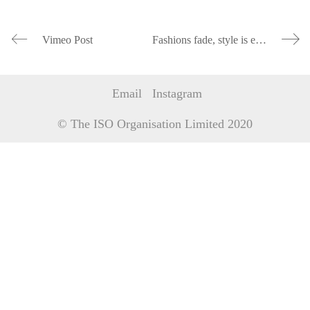
Vimeo Post
Fashions fade, style is eternal
Email
Instagram
© The ISO Organisation Limited 2020