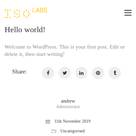
Hello world!
Welcome to WordPress. This is your first post. Edit or
delete it, then start writing!
Share:
andrew
Administrator
11th November 2019
Uncategorised