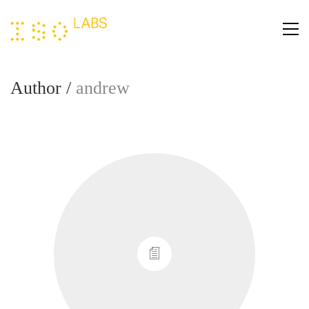
Author /
andrew