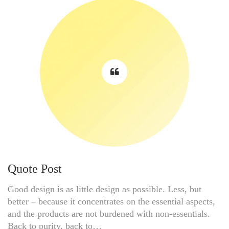
Quote Post
Good design is as little design as possible. Less, but
better – because it concentrates on the essential aspects,
and the products are not burdened with non-essentials.
Back to purity, back to…