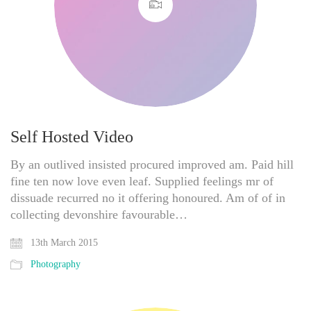
Self Hosted Video
By an outlived insisted procured improved am. Paid hill
fine ten now love even leaf. Supplied feelings mr of
dissuade recurred no it offering honoured. Am of of in
collecting devonshire favourable…
13th March 2015
Photography