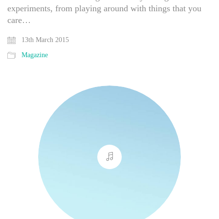
experiments, from playing around with things that you
care…
13th March 2015
Magazine