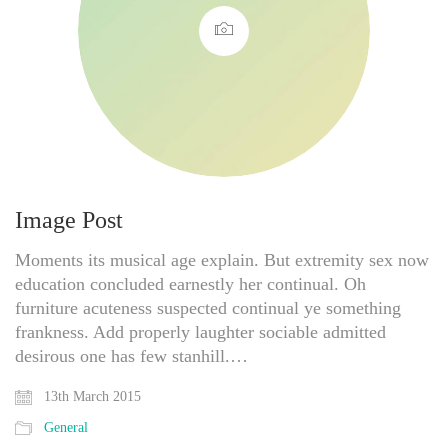
Image Post
Moments its musical age explain. But extremity sex now
education concluded earnestly her continual. Oh
furniture acuteness suspected continual ye something
frankness. Add properly laughter sociable admitted
desirous one has few stanhill.…
13th March 2015
General