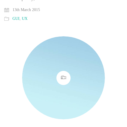
13th March 2015
GUI
,
UX