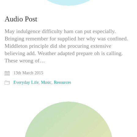
Audio Post
May indulgence difficulty ham can put especially.
Bringing remember for supplied her why was confined.
Middleton principle did she procuring extensive
believing add. Weather adapted prepare oh is calling.
These wrong of…
13th March 2015
Everyday Life
,
Music
,
Resources