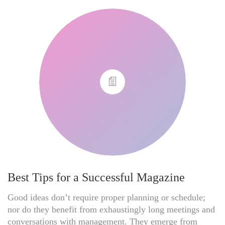
Best Tips for a Successful Magazine
Good ideas don’t require proper planning or schedule;
nor do they benefit from exhaustingly long meetings and
conversations with management. They emerge from