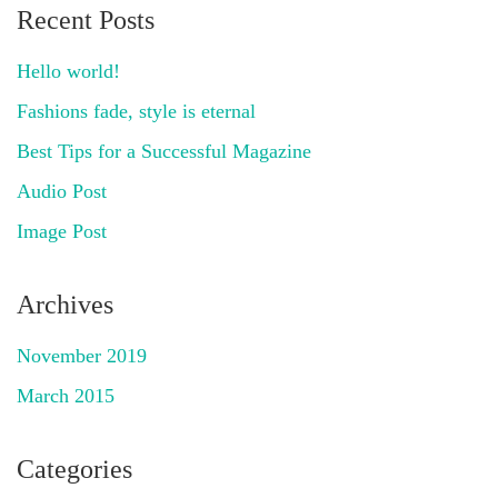
Recent Posts
Hello world!
Fashions fade, style is eternal
Best Tips for a Successful Magazine
Audio Post
Image Post
Archives
November 2019
March 2015
Categories