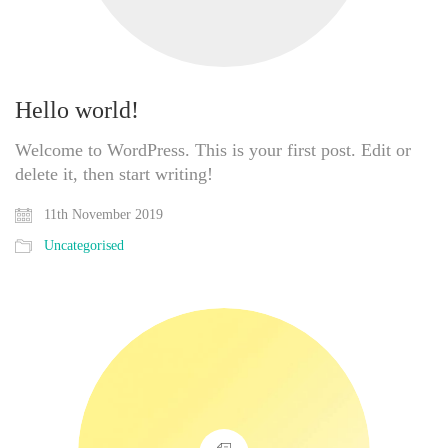
Hello world!
Welcome to WordPress. This is your first post. Edit or
delete it, then start writing!
11th November 2019
Uncategorised