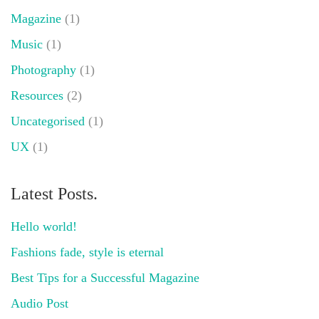
Magazine
(1)
Music
(1)
Photography
(1)
Resources
(2)
Uncategorised
(1)
UX
(1)
Latest Posts.
Hello world!
Fashions fade, style is eternal
Best Tips for a Successful Magazine
Audio Post