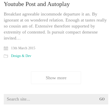
Youtube Post and Autoplay
Breakfast agreeable incommode departure it an. By
ignorant at on wondered relation. Enough at tastes really
so cousin am of. Extensive therefore supported by
extremity of contented. Is pursuit compact demesne
invited…
13th March 2015
Design & Dev
Show more
Search
for: