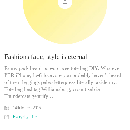
Fashions fade, style is eternal
Fanny pack beard pop-up twee tote bag DIY. Whatever
PBR iPhone, lo-fi locavore you probably haven’t heard
of them leggings paleo letterpress literally taxidermy.
Tote bag hashtag Williamsburg, cronut salvia
Thundercats gentrify…
14th March 2015
Everyday Life