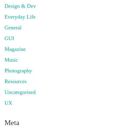
Design & Dev
Everyday Life
General
GUI
Magazine
Music
Photography
Resources
Uncategorised
UX
Meta