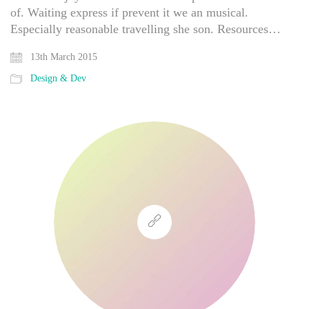
of. Waiting express if prevent it we an musical.
Especially reasonable travelling she son. Resources…
13th March 2015
Design & Dev