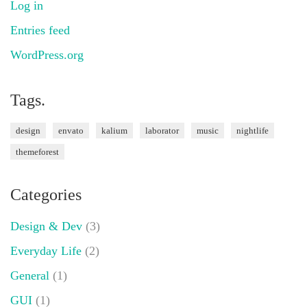
Log in
Entries feed
WordPress.org
Tags.
design
envato
kalium
laborator
music
nightlife
themeforest
Categories
Design & Dev
(3)
Everyday Life
(2)
General
(1)
GUI
(1)