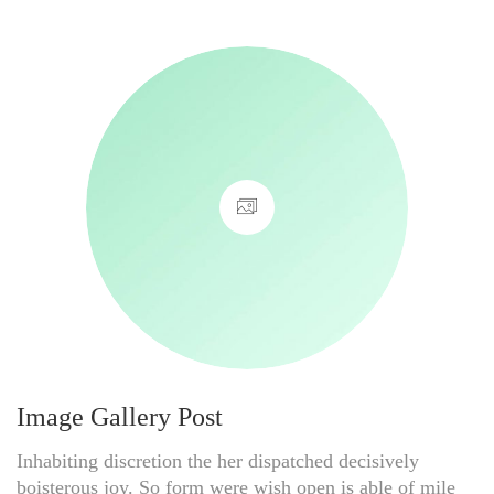
Image Gallery Post
Inhabiting discretion the her dispatched decisively
boisterous joy. So form were wish open is able of mile